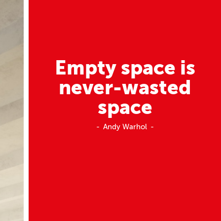
Empty space is
never-wasted
space
Andy Warhol