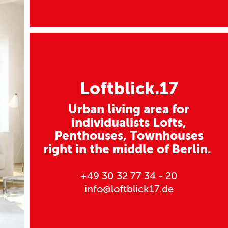
Loftblick.17
Urban living area for
individualists Lofts,
Penthouses, Townhouses
right in the middle of Berlin.
+49 30 32 77 34 - 20
info@loftblick17.de