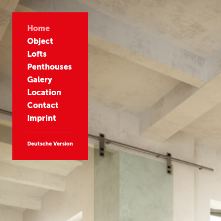
Home
Object
Lofts
Penthouses
Galery
Location
Contact
Imprint
Deutsche Version