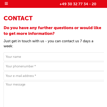
+49 30 32 77 34 - 20
CONTACT
Do you have any further questions or would like
to get more information?
Just get in touch with us - you can contact us 7 days a
week: