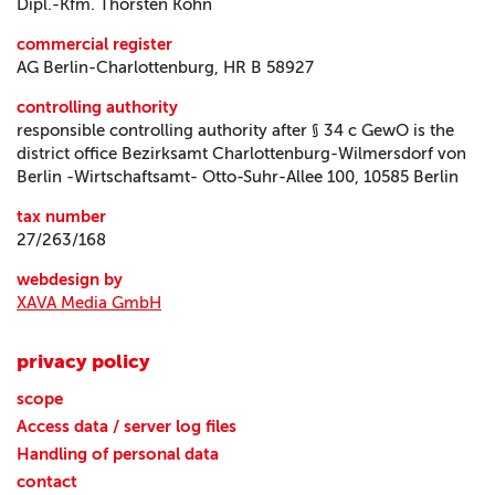
Dipl.-Kfm. Thorsten Köhn
commercial register
AG Berlin-Charlottenburg, HR B 58927
controlling authority
responsible controlling authority after § 34 c GewO is the
district office Bezirksamt Charlottenburg-Wilmersdorf von
Berlin -Wirtschaftsamt- Otto-Suhr-Allee 100, 10585 Berlin
tax number
27/263/168
webdesign by
XAVA Media GmbH
privacy policy
scope
Access data / server log files
Handling of personal data
contact