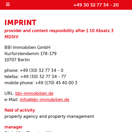
+49 30 32 77 34 - 20
IMPRINT
provider and content resposibility after § 10 Absatz 3
MDStV
BBI Immobilien GmbH
Kurfürstendamm 178-179
10707 Berlin
phone
: +49 (30) 32 77 34 - 0
telefax
: +49 (30) 32 77 34 - 77
mobile phone
: +49 (170) 45 40 00 3
URL:
bbi-immobilien.de
e-Mail
:
info@bbi-immobilien.de
field of activity
property agency and property management
manager